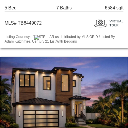
5 Bed
7 Baths
6584 sqft
MLS# TB8449072
Listing Courtesy of
STELLAR as distributed by MLS GRID / Listed By:
Adam Kutchmire, Century 21 List With Beggins