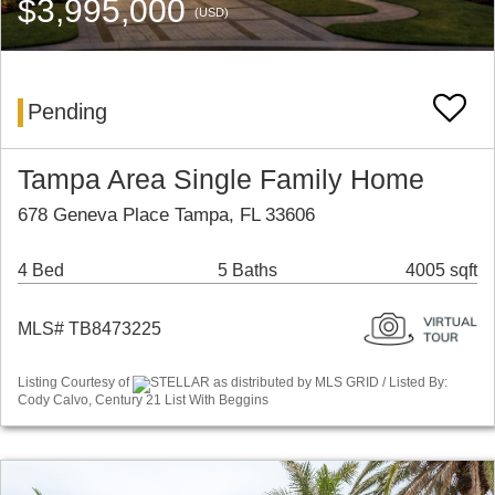
$3,995,000
(USD)
Pending
Tampa Area Single Family Home
678 Geneva Place Tampa, FL 33606
4 Bed
5 Baths
4005 sqft
MLS# TB8473225
Listing Courtesy of
STELLAR as distributed by MLS GRID / Listed By:
Cody Calvo, Century 21 List With Beggins