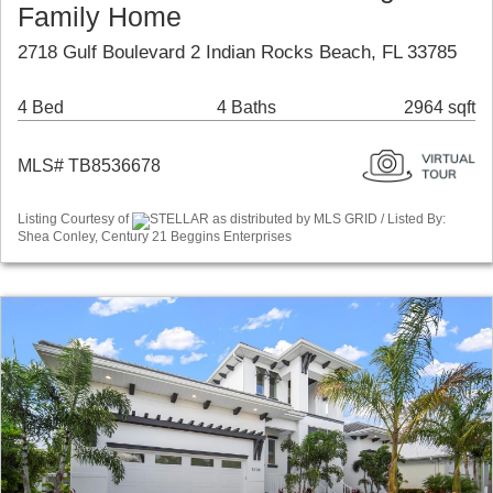
Family Home
2718 Gulf Boulevard 2 Indian Rocks Beach, FL 33785
4 Bed
4 Baths
2964 sqft
MLS# TB8536678
Listing Courtesy of
STELLAR as distributed by MLS GRID / Listed By:
Shea Conley, Century 21 Beggins Enterprises