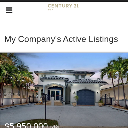
My Company's Active Listings
$5,950,000
(USD)