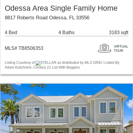
Odessa Area Single Family Home
8817 Roberts Road Odessa, FL 33556
4 Bed
4 Baths
3183 sqft
MLS# TB8506353
Listing Courtesy of
STELLAR as distributed by MLS GRID / Listed By:
Adam Kutchmire, Century 21 List With Beggins