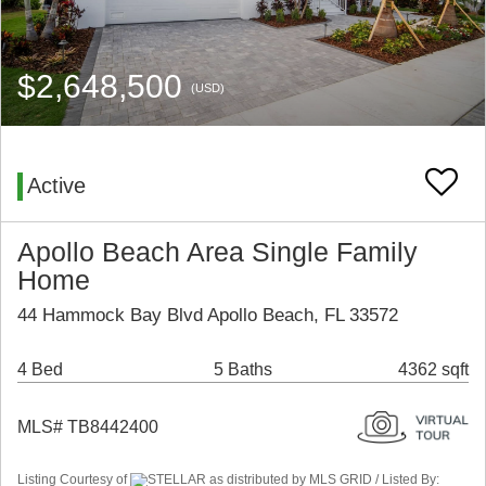
$2,648,500
(USD)
Active
Apollo Beach Area Single Family
Home
44 Hammock Bay Blvd Apollo Beach, FL 33572
4 Bed
5 Baths
4362 sqft
MLS# TB8442400
Listing Courtesy of
STELLAR as distributed by MLS GRID / Listed By: