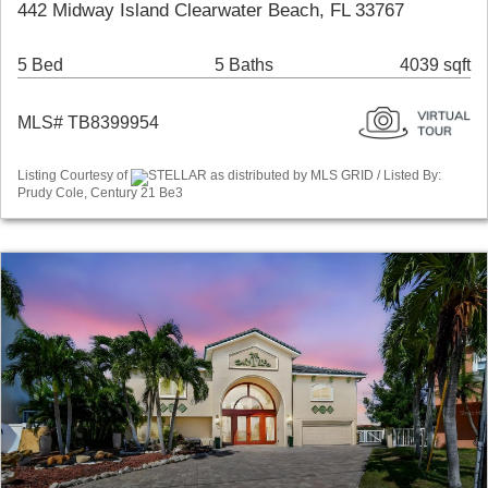
442 Midway Island Clearwater Beach, FL 33767
5 Bed
5 Baths
4039 sqft
MLS# TB8399954
Listing Courtesy of
STELLAR as distributed by MLS GRID / Listed By:
Prudy Cole, Century 21 Be3