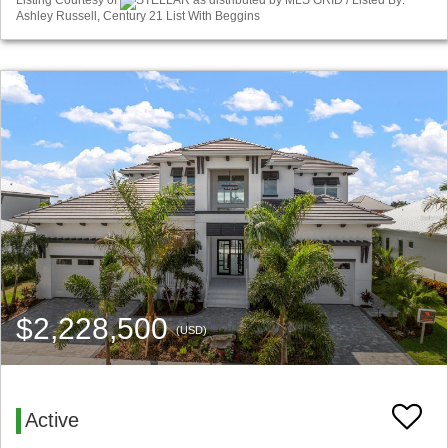
Listing Courtesy of
STELLAR as distributed by MLS GRID / Listed By:
Ashley Russell, Century 21 List With Beggins
$2,228,500
(USD)
Active