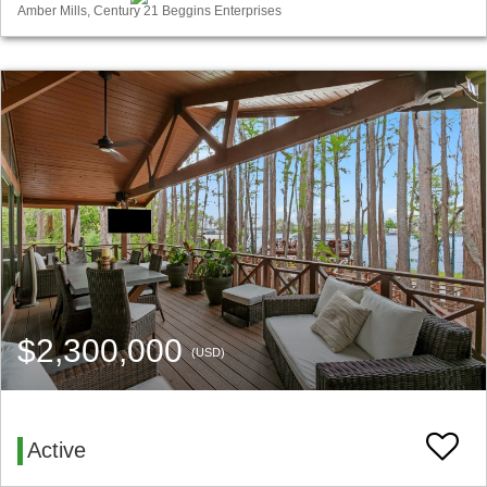
Amber Mills, Century 21 Beggins Enterprises
$2,300,000
(USD)
Active