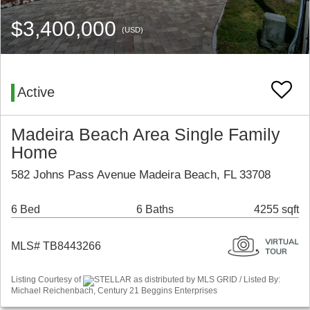
$3,400,000
(USD)
Active
Madeira Beach Area Single Family
Home
582 Johns Pass Avenue Madeira Beach, FL 33708
6 Bed
6 Baths
4255 sqft
MLS# TB8443266
Listing Courtesy of
STELLAR as distributed by MLS GRID / Listed By:
Michael Reichenbach, Century 21 Beggins Enterprises