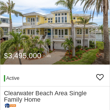
$3,495,000
(USD)
Active
Clearwater Beach Area Single
Family Home