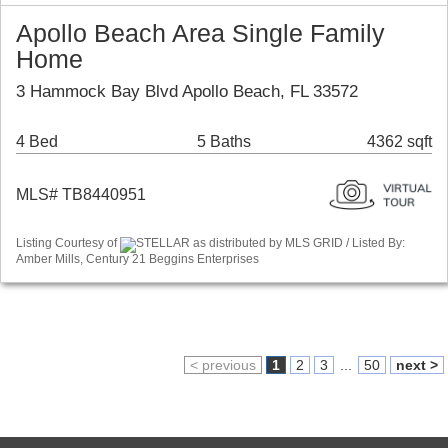
Apollo Beach Area Single Family
Home
3 Hammock Bay Blvd Apollo Beach, FL 33572
4 Bed
5 Baths
4362 sqft
MLS# TB8440951
Listing Courtesy of
STELLAR as distributed by MLS GRID / Listed By:
Amber Mills, Century 21 Beggins Enterprises
< previous
1
2
3
...
50
next >