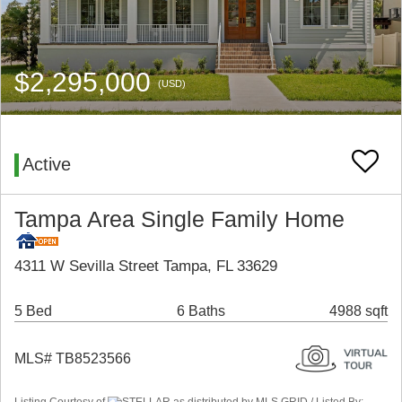
$2,295,000
(USD)
Active
Tampa Area Single Family Home
4311 W Sevilla Street Tampa, FL 33629
5 Bed
6 Baths
4988 sqft
MLS# TB8523566