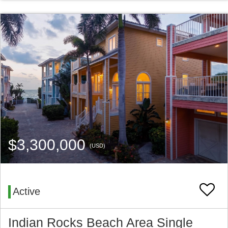
$3,300,000
(USD)
Active
Indian Rocks Beach Area Single