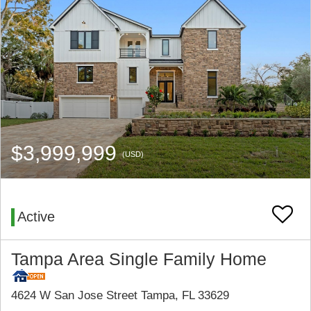
$3,999,999
(USD)
Active
Tampa Area Single Family Home
4624 W San Jose Street Tampa, FL 33629