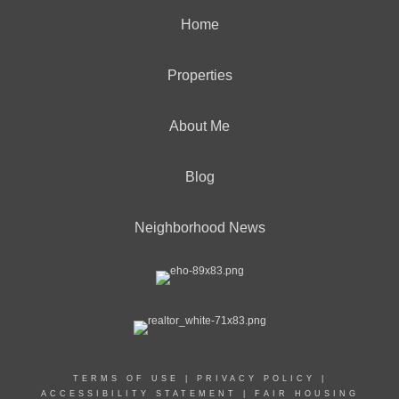
Home
Properties
About Me
Blog
Neighborhood News
TERMS OF USE
|
PRIVACY POLICY
|
ACCESSIBILITY STATEMENT
|
FAIR HOUSING