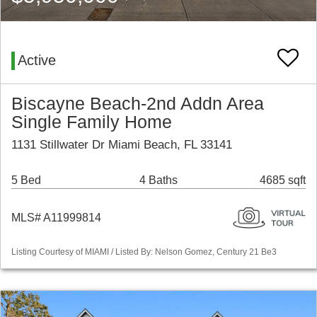
Active
Biscayne Beach-2nd Addn Area
Single Family Home
1131 Stillwater Dr Miami Beach, FL 33141
5 Bed
4 Baths
4685 sqft
MLS# A11999814
Listing Courtesy of MIAMI / Listed By: Nelson Gomez, Century 21 Be3